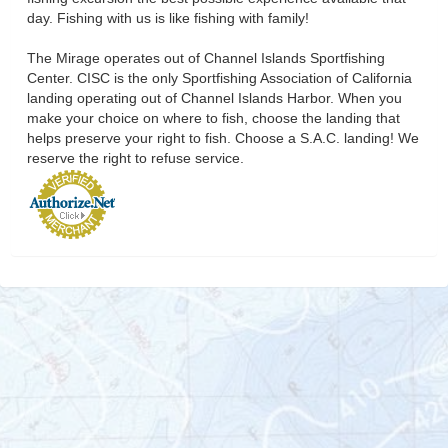
day. Fishing with us is like fishing with family!
The Mirage operates out of Channel Islands Sportfishing
Center. CISC is the only Sportfishing Association of California
landing operating out of Channel Islands Harbor. When you
make your choice on where to fish, choose the landing that
helps preserve your right to fish. Choose a S.A.C. landing! We
reserve the right to refuse service.