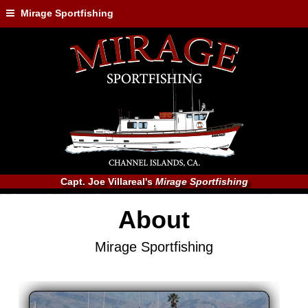
Mirage Sportfishing
Capt. Joe Villareal's
Mirage Sportfishing
About
Mirage Sportfishing