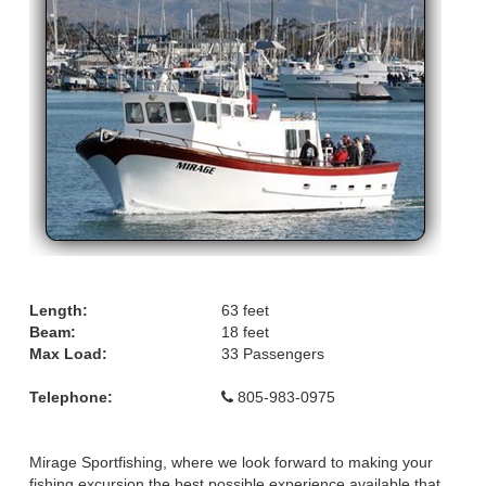
Length:
63 feet
Beam:
18 feet
Max Load:
33 Passengers
Telephone:
805-983-0975
Mirage Sportfishing, where we look forward to making your
fishing excursion the best possible experience available that