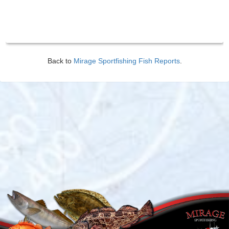
Back to
Mirage Sportfishing Fish Reports
.