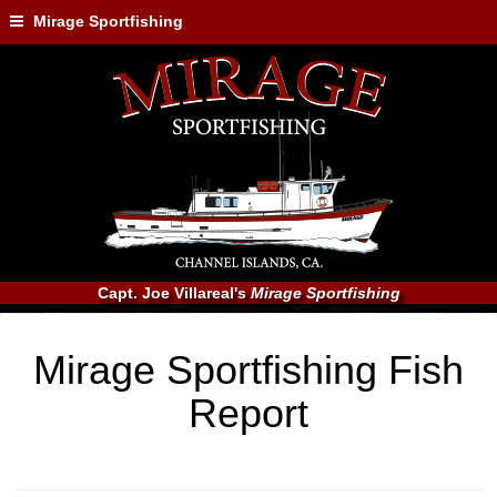
Mirage Sportfishing
Capt. Joe Villareal's
Mirage Sportfishing
Mirage Sportfishing Fish
Report